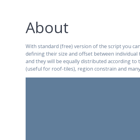
About
With standard (free) version of the script you ca
defining their size and offset between individual t
and they will be equally distributed according to
(useful for roof-tiles), region constrain and man