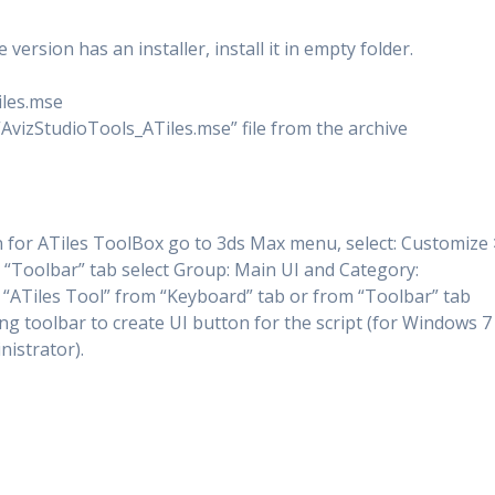
version has an installer, install it in empty folder.
iles.mse
 “AvizStudioTools_ATiles.mse” file from the archive
 for ATiles ToolBox go to 3ds Max menu, select: Customize 
 “Toolbar” tab select Group: Main UI and Category:
 “ATiles Tool” from “Keyboard” tab or from “Toolbar” tab
ng toolbar to create UI button for the script (for Windows 7
nistrator).