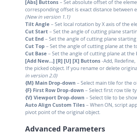
[Abs] Buttons
– Set absolute offset of the elem
corresponding offset is exact distance between e
(New in version 1.1)
Tilt Angle
– Set local rotation by X axis of the e
Cut Start
– Set the angle of cutting plane starti
Cut End
– Set the angle of cutting plane startin
Cut Top
– Set the angle of cutting plane at the 
Cut Base
– Set the angle of cutting plane at the
[Add New…] [R] [U] [X] Buttons
-Add, Redefine,
the picked object. If you rename or delete origin
in version 2.0)
{M} Main Drop-down
– Select main tile for the o
{F} First Row Drop-down
– Select first row tile 
{V} Viewport Drop-down
– Select tile to be sho
Auto Align Custom Tiles
– When ON, script appl
pivot point of the original object.
Advanced Parameters