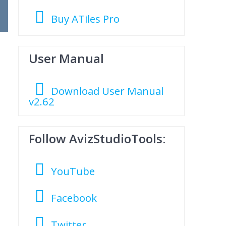
Buy ATiles Pro
User Manual
Download User Manual
v2.62
Follow AvizStudioTools:
YouTube
Facebook
Twitter