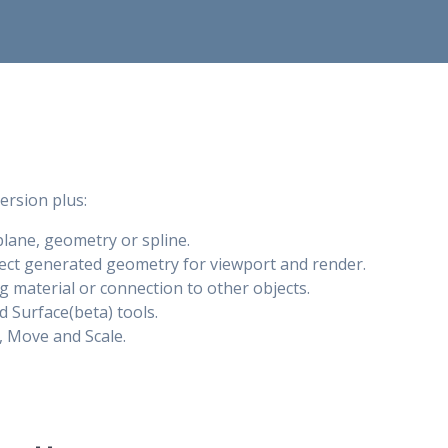
version plus:
plane, geometry or spline.
ject generated geometry for viewport and render.
g material or connection to other objects.
 Surface(beta) tools.
, Move and Scale.