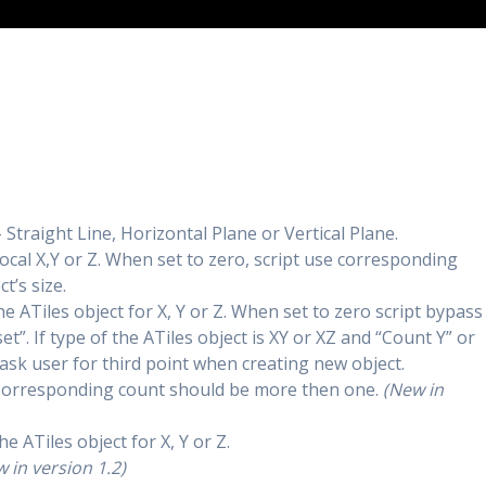
 Straight Line, Horizontal Plane or Vertical Plane.
 local X,Y or Z. When set to zero, script use corresponding
t’s size.
e ATiles object for X, Y or Z. When set to zero script bypass
t”. If type of the ATiles object is XY or XZ and “Count Y” or
t ask user for third point when creating new object.
ct. Corresponding count should be more then one.
(New in
he ATiles object for X, Y or Z.
 in version 1.2)