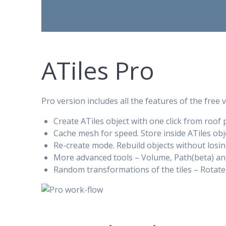
ATiles Pro
Pro version includes all the features of the free 
Create ATiles object with one click from roof 
Cache mesh for speed. Store inside ATiles ob
Re-create mode. Rebuild objects without losin
More advanced tools – Volume, Path(beta) and
Random transformations of the tiles – Rotate