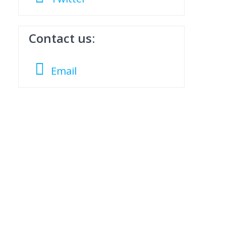
Contact us:
Email