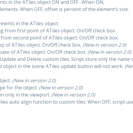
ents in the ATiles object ON and OFF . When ON,
lements. When OFF, offset is percent of the element’s size.
lements in the ATiles object.
ng from first point of ATiles object. On/Off check box.
g from second point of ATiles object. On/Off check box.
top of ATiles object. On/Off check box.
(New in version 2.0)
 base of ATiles object. On/Off check box.
(New in version 2.0)
 Update and Delete custom tiles. Script store only the name 
al object in the scene ATiles update button will not work.
(N
bject.
(New in version 2.0)
type for the object.
(New in version 2.0)
wn only in the viewport.
(New in version 2.0)
ies auto align function to custom tiles. When OFF, script us