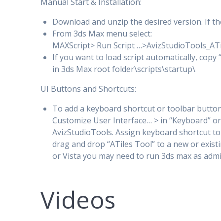
Manual Start & Installation:
Download and unzip the desired version. If the 
From 3ds Max menu select:
MAXScript> Run Script …>AvizStudioTools_AT
If you want to load script automatically, copy
in 3ds Max root folder\scripts\startup\
UI Buttons and Shortcuts:
To add a keyboard shortcut or toolbar button
Customize User Interface… > in “Keyboard” or
AvizStudioTools. Assign keyboard shortcut to
drag and drop “ATiles Tool” to a new or existi
or Vista you may need to run 3ds max as admi
Videos