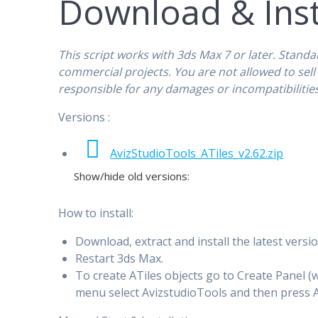
Download & Inst
This script works with 3ds Max 7 or later. Standa
commercial projects. You are not allowed to sell o
responsible for any damages or incompatibilities 
Versions :
AvizStudioTools_ATiles_v2.62.zip
Show/hide old versions:
How to install:
Download, extract and install the latest versio
Restart 3ds Max.
To create ATiles objects go to Create Panel 
menu select AvizstudioTools and then press A