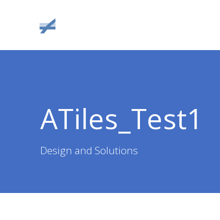
Skip
to
content
ATiles_Test1
Design and Solutions