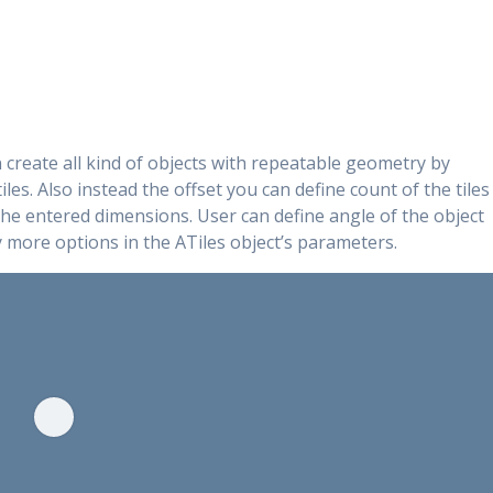
n create all kind of objects with repeatable geometry by
iles. Also instead the offset you can define count of the tiles
 the entered dimensions. User can define angle of the object
y more options in the ATiles object’s parameters.