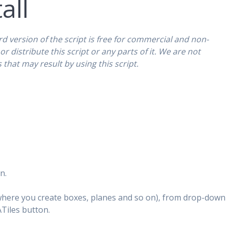
all
rd version of the script is free for commercial and non-
r distribute this script or any parts of it. We are not
that may result by using this script.
n.
(where you create boxes, planes and so on), from drop-down
Tiles button.