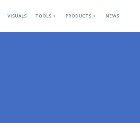
VISUALS
TOOLS
PRODUCTS
NEWS