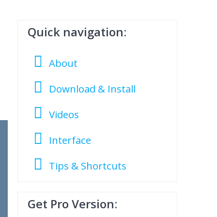
Quick navigation:
About
Download & Install
Videos
Interface
Tips & Shortcuts
Get Pro Version: