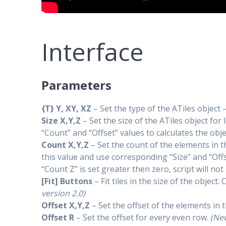
Interface
Parameters
{T} Y, XY, XZ
– Set the type of the ATiles object –
Size X,Y,Z
– Set the size of the ATiles object for
“Count” and “Offset” values to calculates the objec
Count X,Y,Z
– Set the count of the elements in th
this value and use corresponding “Size” and “Offse
“Count Z” is set greater then zero, script will no
[Fit] Buttons
– Fit tiles in the size of the obje
version 2.0)
Offset X,Y,Z
– Set the offset of the elements in t
Offset R
– Set the offset for every even row.
(New