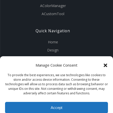
AColorManager
ACustomTool
Quick Navigation
Home
Design
Visuals
Manage Cookie Consent
Tools
Products
To provide the best experiences, we use technologies like cookies to
store and/or access device information. Consenting to these
Contact Us
technologies will allow us to process data such as browsing behavior or
unique IDs on this site. Not consenting or withdrawing consent, may
adversely affect certain features and functions.
Accept