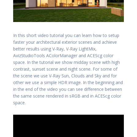
In this short video tutorial you can learn how to setup
faster your architectural exterior scenes and achieve
better results using V-Ray, V-Ray LightMix,
AvizStudioTools AColorManager and ACEScg color
space. In the tutorial we show midday scene with high
contrast, sunset scene and night scene. For some of
the scene we use V-Ray Sun, Clouds and Sky and for
other we use a simple HDR image. In the beginning and
in the end of the video you can see difference between
the same scene rendered in sRGB and in ACEScg color
space.