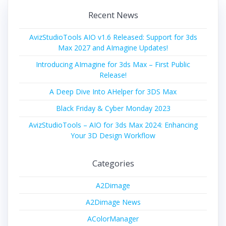
Recent News
AvizStudioTools AIO v1.6 Released: Support for 3ds
Max 2027 and AImagine Updates!
Introducing AImagine for 3ds Max – First Public
Release!
A Deep Dive Into AHelper for 3DS Max
Black Friday & Cyber Monday 2023
AvizStudioTools – AIO for 3ds Max 2024: Enhancing
Your 3D Design Workflow
Categories
A2Dimage
A2Dimage News
AColorManager