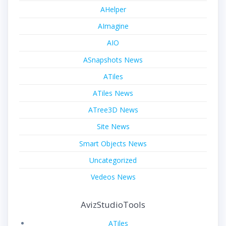
AHelper
AImagine
AIO
ASnapshots News
ATiles
ATiles News
ATree3D News
Site News
Smart Objects News
Uncategorized
Vedeos News
AvizStudioTools
ATiles