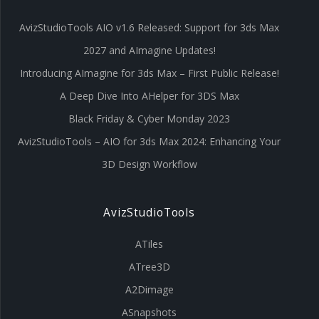
AvizStudioTools AIO v1.6 Released: Support for 3ds Max
2027 and AImagine Updates!
Introducing AImagine for 3ds Max – First Public Release!
A Deep Dive Into AHelper for 3DS Max
Black Friday & Cyber Monday 2023
AvizStudioTools – AIO for 3ds Max 2024: Enhancing Your
3D Design Workflow
AvizStudioTools
ATiles
ATree3D
A2Dimage
ASnapshots