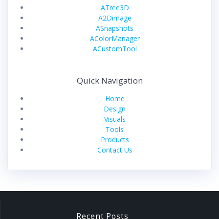
ATree3D
A2Dimage
ASnapshots
AColorManager
ACustomTool
Quick Navigation
Home
Design
Visuals
Tools
Products
Contact Us
Recent Posts