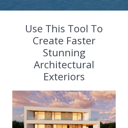
Use This Tool To
Create Faster
Stunning
Architectural
Exteriors