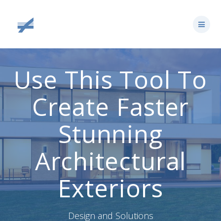
Skip
to
content
Use This Tool To
Create Faster
Stunning
Architectural
Exteriors
Design and Solutions