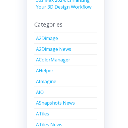
Your 3D Design Workflow
Categories
A2Dimage
A2Dimage News
AColorManager
AHelper
AImagine
AIO
ASnapshots News
ATiles
ATiles News