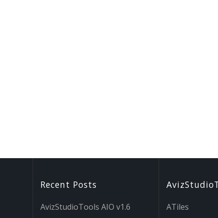
Recent Posts
AvizStudio
AvizStudioTools AIO v1.6
ATiles