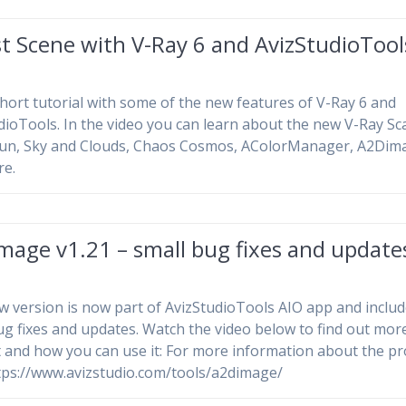
t Scene with V-Ray 6 and AvizStudioTool
hort tutorial with some of the new features of V-Ray 6 and
dioTools. In the video you can learn about the new V-Ray Sca
Sun, Sky and Clouds, Chaos Cosmos, AColorManager, A2Dim
re.
mage v1.21 – small bug fixes and update
w version is now part of AvizStudioTools AIO app and inclu
ug fixes and updates. Watch the video below to find out mor
t and how you can use it: For more information about the p
https://www.avizstudio.com/tools/a2dimage/