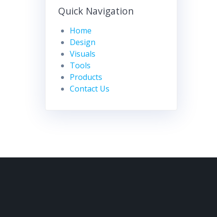
Quick Navigation
Home
Design
Visuals
Tools
Products
Contact Us