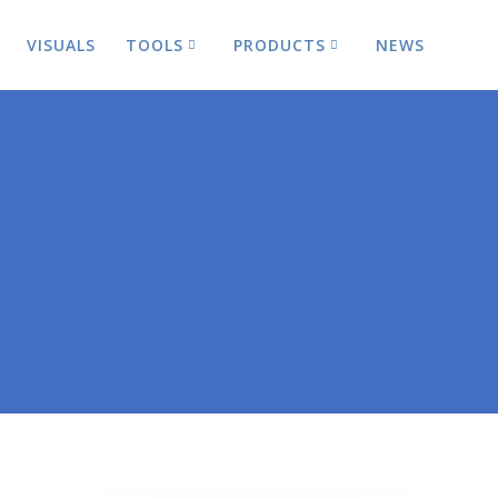
VISUALS
TOOLS
PRODUCTS
NEWS