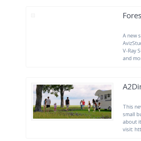
Fores
A new s
AvizStu
V-Ray 
and mo
A2Di
This ne
small b
about i
visit: 