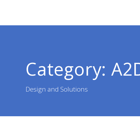
Skip
to
content
Category:
A2
Design and Solutions