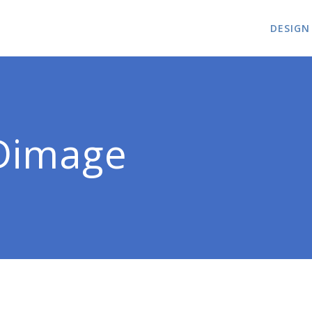
DESIGN
Dimage