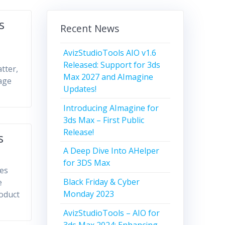
s
Recent News
AvizStudioTools AIO v1.6
Released: Support for 3ds
tter,
Max 2027 and AImagine
age
Updates!
Introducing AImagine for
3ds Max – First Public
Release!
s
A Deep Dive Into AHelper
for 3DS Max
des
Black Friday & Cyber
e
Monday 2023
roduct
AvizStudioTools – AIO for
3ds Max 2024: Enhancing