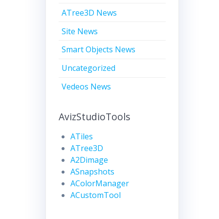
ATree3D News
Site News
Smart Objects News
Uncategorized
Vedeos News
AvizStudioTools
ATiles
ATree3D
A2Dimage
ASnapshots
AColorManager
ACustomTool