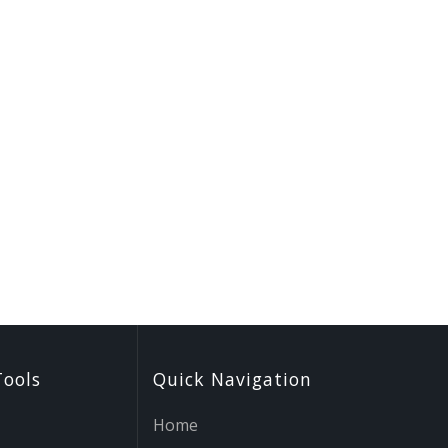
Tools
Quick Navigation
Home