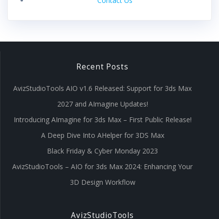
Contact Us
Recent Posts
AvizStudioTools AIO v1.6 Released: Support for 3ds Max
2027 and AImagine Updates!
Introducing AImagine for 3ds Max – First Public Release!
A Deep Dive Into AHelper for 3DS Max
Black Friday & Cyber Monday 2023
AvizStudioTools – AIO for 3ds Max 2024: Enhancing Your
3D Design Workflow
AvizStudioTools