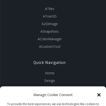
ATiles
ATree3D
A2Dimage
ASnapshots
AColorManager
ACustomTool
Quick Navigation
Home
Design
Visuals
Manage Cookie Consent
Tools
Products
To provide the best experiences, we use technologies like cookies to