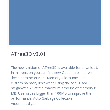
ATree3D v3.01
The new version of ATree3D is available for download.
In this version you can find new Options roll-out with
these parameters: Set Memory Allocation: – Set
custom memory limit when using the tool. Used
megabytes – Set the maximum amount of memory in
MB. Use values bigger than 100MB to improve the
performance. Auto Garbage Collection –
Automatically…