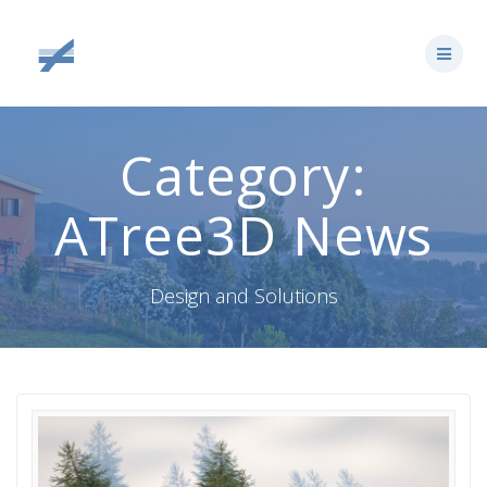
Skip
to
content
Category:
ATree3D News
Design and Solutions