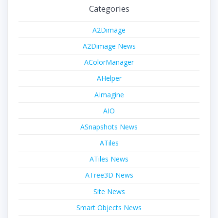
Categories
A2Dimage
A2Dimage News
AColorManager
AHelper
AImagine
AIO
ASnapshots News
ATiles
ATiles News
ATree3D News
Site News
Smart Objects News