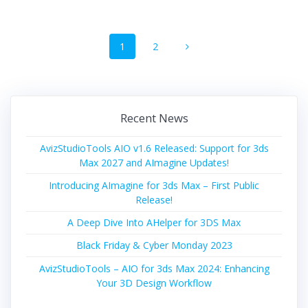
Posts
Page
Page
1
2
navigation
Recent News
AvizStudioTools AIO v1.6 Released: Support for 3ds
Max 2027 and AImagine Updates!
Introducing AImagine for 3ds Max – First Public
Release!
A Deep Dive Into AHelper for 3DS Max
Black Friday & Cyber Monday 2023
AvizStudioTools – AIO for 3ds Max 2024: Enhancing
Your 3D Design Workflow