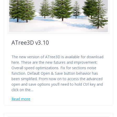
ATree3D v3.10
The new version of ATree3D is available for download
here. These are the new futures and improvement:
Overall speed optimizations. Fix for sections noise
function. Default Open & Save button behavior has
been simplified. From now on to access the advanced
open and save options you’ll need to hold Ctrl key and
click on the…
Read more