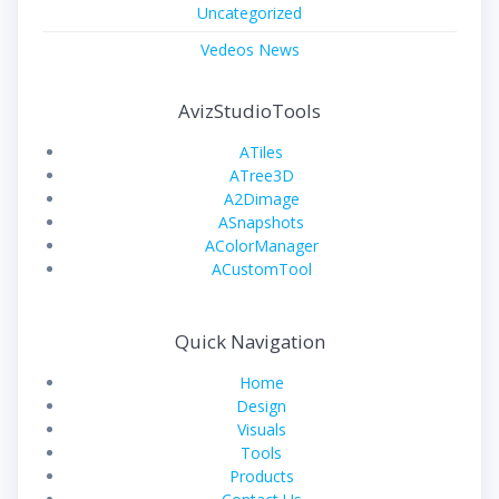
Uncategorized
Vedeos News
AvizStudioTools
ATiles
ATree3D
A2Dimage
ASnapshots
AColorManager
ACustomTool
Quick Navigation
Home
Design
Visuals
Tools
Products