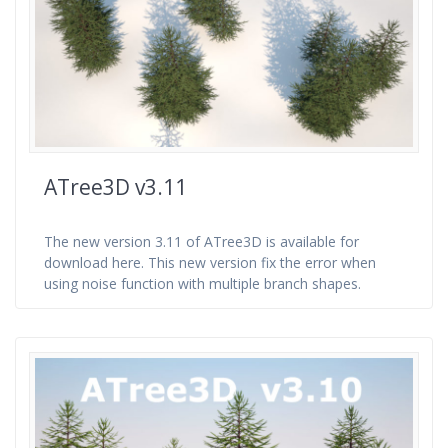
ATree3D v3.11
The new version 3.11 of ATree3D is available for
download here. This new version fix the error when
using noise function with multiple branch shapes.