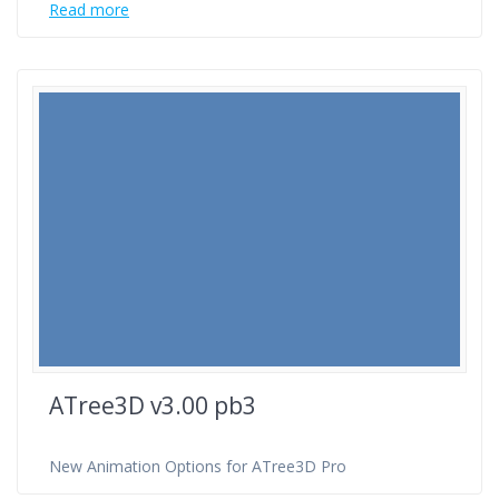
Read more
ATree3D v3.00 pb3
New Animation Options for ATree3D Pro