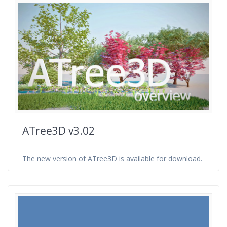
ATree3D v3.02
The new version of ATree3D is available for download.