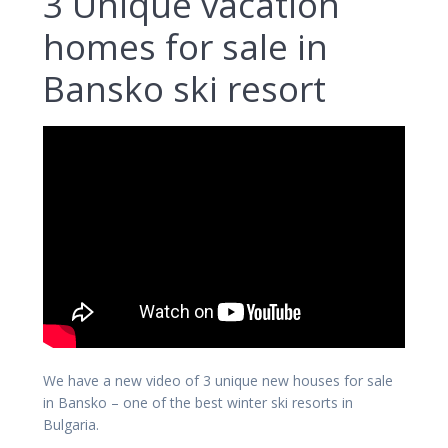
3 Unique vacation
homes for sale in
Bansko ski resort
We have a new video of 3 unique new houses for sale
in Bansko – one of the best winter ski resorts in
Bulgaria.