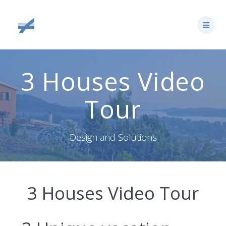
Skip
to
content
3 Houses Video
Tour
Design and Solutions
3 Houses Video Tour