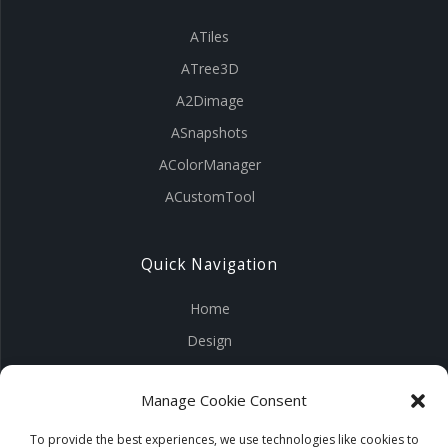
ATiles
ATree3D
A2Dimage
ASnapshots
AColorManager
ACustomTool
Quick Navigation
Home
Design
Visuals
Manage Cookie Consent
Tools
Products
To provide the best experiences, we use technologies like cookies to