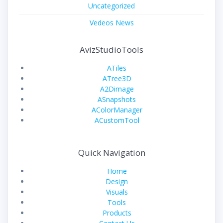
Uncategorized
Vedeos News
AvizStudioTools
ATiles
ATree3D
A2Dimage
ASnapshots
AColorManager
ACustomTool
Quick Navigation
Home
Design
Visuals
Tools
Products