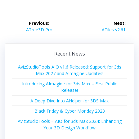
Post
Previous:
Next:
navigation
Previous
Next
ATree3D Pro
ATiles v2.61
post:
post:
Recent News
AvizStudioTools AIO v1.6 Released: Support for 3ds
Max 2027 and AImagine Updates!
Introducing AImagine for 3ds Max – First Public
Release!
A Deep Dive Into AHelper for 3DS Max
Black Friday & Cyber Monday 2023
AvizStudioTools – AIO for 3ds Max 2024: Enhancing
Your 3D Design Workflow