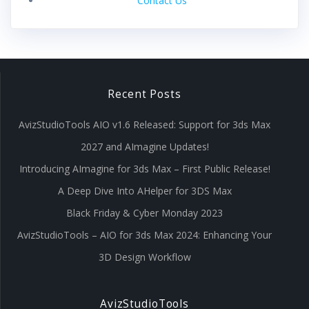
Contact Us
Recent Posts
AvizStudioTools AIO v1.6 Released: Support for 3ds Max
2027 and AImagine Updates!
Introducing AImagine for 3ds Max – First Public Release!
A Deep Dive Into AHelper for 3DS Max
Black Friday & Cyber Monday 2023
AvizStudioTools – AIO for 3ds Max 2024: Enhancing Your
3D Design Workflow
AvizStudioTools