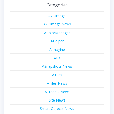
Categories
A2Dimage
A2Dimage News
AColorManager
AHelper
AImagine
AIO
ASnapshots News
ATiles
ATiles News
ATree3D News
Site News
Smart Objects News