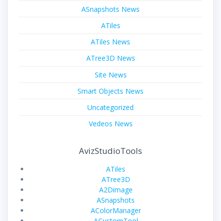
ASnapshots News
ATiles
ATiles News
ATree3D News
Site News
Smart Objects News
Uncategorized
Vedeos News
AvizStudioTools
ATiles
ATree3D
A2Dimage
ASnapshots
AColorManager
ACustomTool