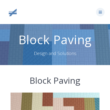
Skip
to
content
Block Paving
Design and Solutions
Block Paving